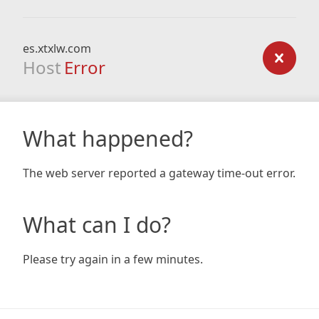
es.xtxlw.com
Host
Error
What happened?
The web server reported a gateway time-out error.
What can I do?
Please try again in a few minutes.